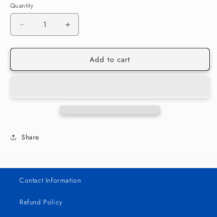
Quantity
Decrease
Increase
quantity
quantity
for
for
Add to cart
Yo
Yo
Perreo
Perreo
Sola
Sola
004
004
Share
Contact Information
Refund Policy