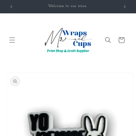
Skip to
Welcome to our store
content
Cart
Skip to
product
information