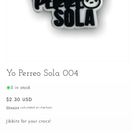
Open
media
Yo Perreo Sola 004
1
in
modal
5 in stock
Regular
$2.30 USD
price
Shipping
calculated at checkout.
Jibbitz for your crocs!