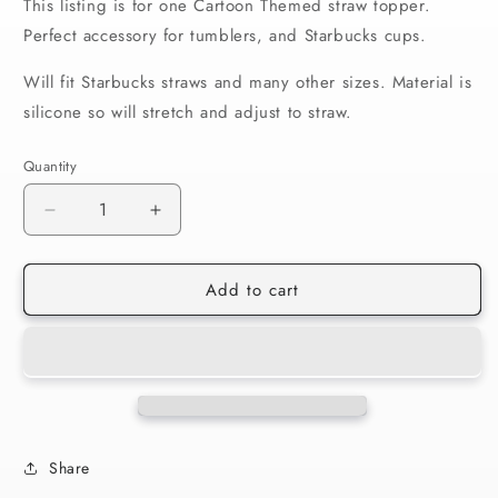
This listing is for one Cartoon Themed straw topper.
Perfect accessory for tumblers, and Starbucks cups.
Will fit Starbucks straws and many other sizes. Material is
silicone so will stretch and adjust to straw.
Quantity
Decrease
Increase
quantity
quantity
for
for
Add to cart
Straw
Straw
Lid
Lid
Lakers
Lakers
Heart
Heart
41
41
Share