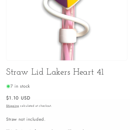
Open
media
Straw Lid Lakers Heart 41
1
in
modal
7 in stock
Regular
$1.10 USD
price
Shipping
calculated at checkout.
Straw not included.