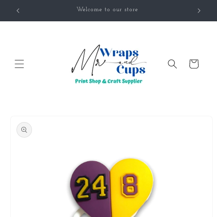
Skip to
Welcome to our store
content
Cart
Skip to
product
information