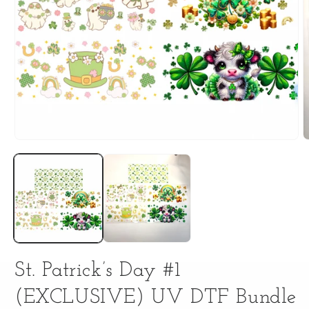
Open
O
media
m
1
2
in
i
modal
m
St. Patrick’s Day #1
(EXCLUSIVE) UV DTF Bundle