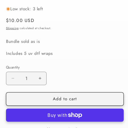
Low stock: 3 left
Regular
$10.00 USD
price
Shipping
calculated at checkout.
Bundle sold as is
Includes 5 uv dtf wraps
Quantity
Decrease
Increase
quantity
quantity
for
for
Add to cart
St.
St.
Patrick’s
Patrick’s
Day
Day
#1
#1
(EXCLUSIVE)
(EXCLUSIVE)