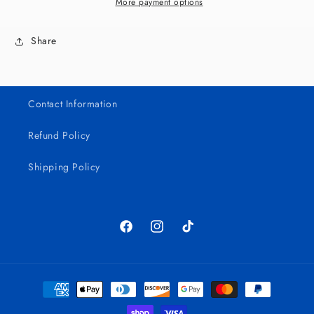
UV
UV
More payment options
DTF
DTF
Bundle
Bundle
Share
Contact Information
Refund Policy
Shipping Policy
Facebook
Instagram
TikTok
Payment
methods