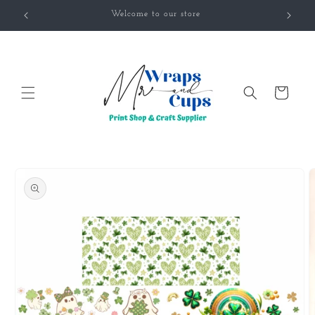
Skip to
Welcome to our store
content
Cart
Skip to
product
information