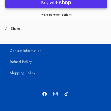
Girls
Girls
16oz
16oz
Cup
Cup
More payment options
Share
Contact Information
Refund Policy
Shipping Policy
Facebook
Instagram
TikTok