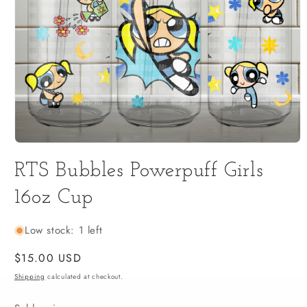
Open
media
RTS Bubbles Powerpuff Girls
1
in
modal
16oz Cup
Low stock: 1 left
Regular
$15.00 USD
price
Shipping
calculated at checkout.