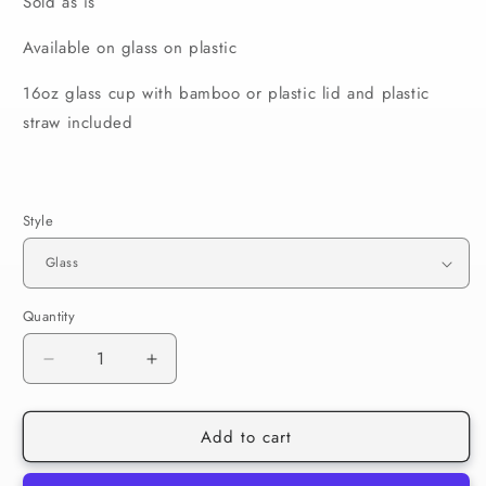
Sold as is
Available on glass on plastic
16oz glass cup with bamboo or plastic lid and plastic
straw included
Style
Quantity
Decrease
Increase
quantity
quantity
for
for
Add to cart
RTS
RTS
Bubbles
Bubbles
Powerpuff
Powerpuff