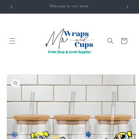
Skip to
Welcome to our store
content
Cart
Skip to
product
information