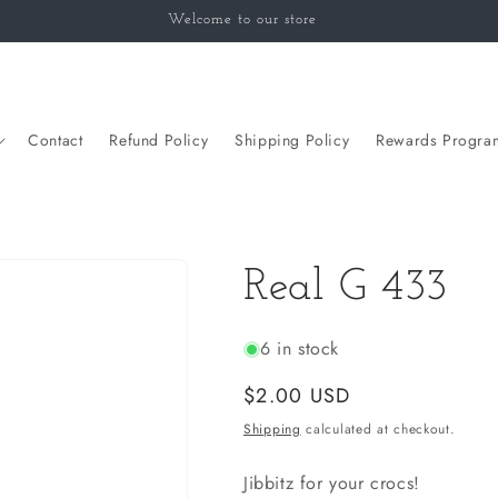
Welcome to our store
Contact
Refund Policy
Shipping Policy
Rewards Progra
Real G 433
6 in stock
Regular
$2.00 USD
price
Shipping
calculated at checkout.
Jibbitz for your crocs!