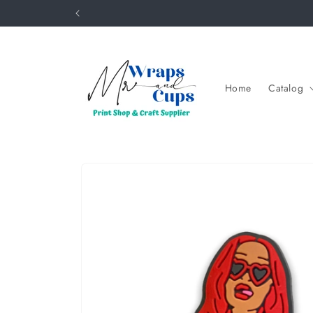
Skip to
content
Home
Catalog
Skip to
product
information