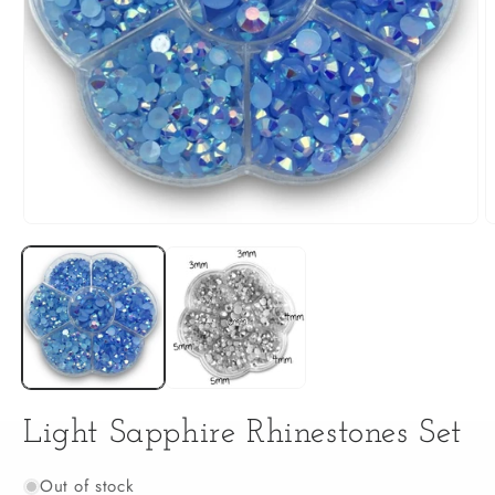
Open
O
media
m
1
2
in
i
modal
m
Light Sapphire Rhinestones Set
Out of stock