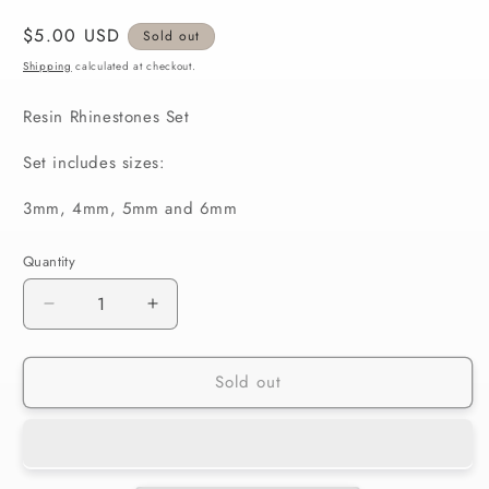
Regular
$5.00 USD
Sold out
price
Shipping
calculated at checkout.
Resin Rhinestones Set
Set includes sizes:
3mm, 4mm, 5mm and 6mm
Quantity
Decrease
Increase
quantity
quantity
for
for
Sold out
Light
Light
Sapphire
Sapphire
Rhinestones
Rhinestones
Set
Set