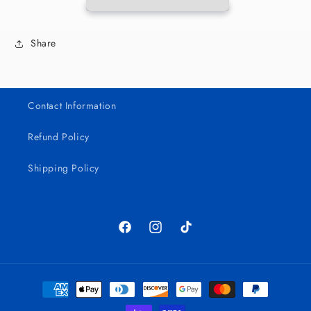
Share
Contact Information
Refund Policy
Shipping Policy
Facebook
Instagram
TikTok
Payment
methods