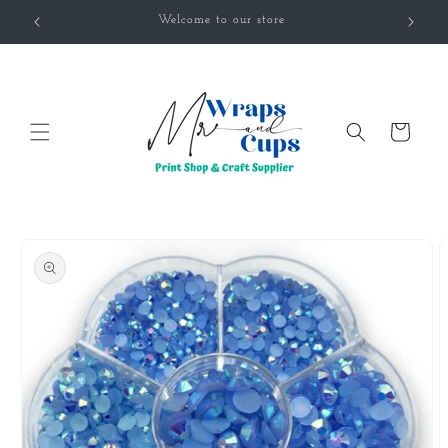
Skip to
Welcome to our store
content
Cart
Skip to
product
information