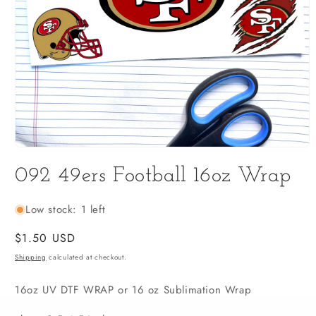
Open
media
092 49ers Football 16oz Wrap
1
in
modal
Low stock: 1 left
Regular
$1.50 USD
price
Shipping
calculated at checkout.
16oz UV DTF WRAP or 16 oz Sublimation Wrap