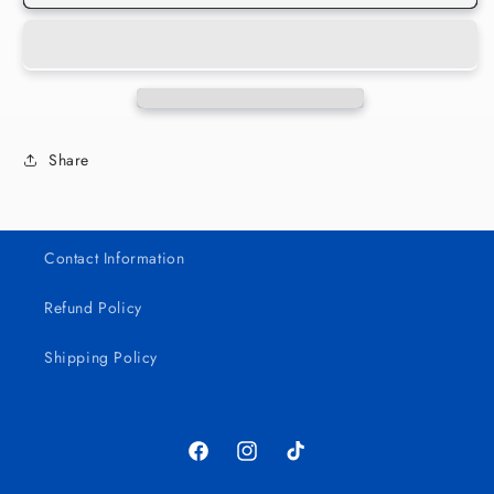
49ers
49ers
Football
Football
16oz
16oz
Wrap
Wrap
Share
Contact Information
Refund Policy
Shipping Policy
Facebook
Instagram
TikTok