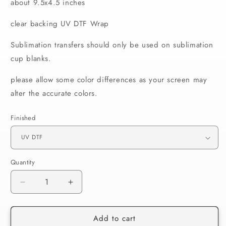
about 9.5x4.5 inches
clear backing UV DTF Wrap
Sublimation transfers should only be used on sublimation
cup blanks.
please allow some color differences as your screen may
alter the accurate colors.
Finished
Quantity
Decrease
Increase
quantity
quantity
for
for
Add to cart
092
092