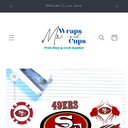
Skip to
Welcome to our store
content
Cart
Skip to
product
information