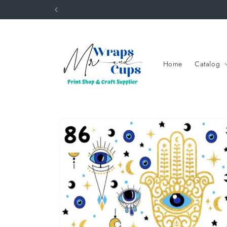
Skip to
content
Home
Catalog
Skip to
product
information