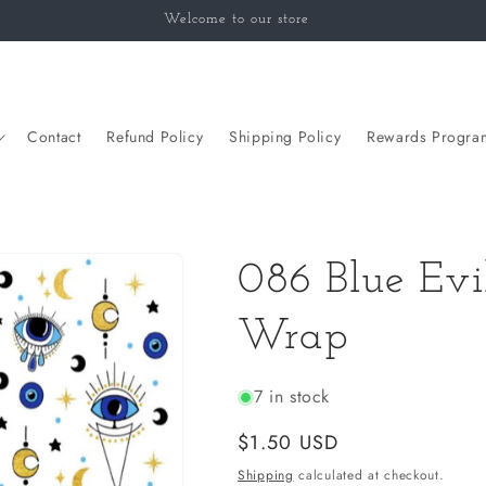
Welcome to our store
Contact
Refund Policy
Shipping Policy
Rewards Progra
086 Blue Ev
Wrap
7 in stock
Regular
$1.50 USD
price
Shipping
calculated at checkout.