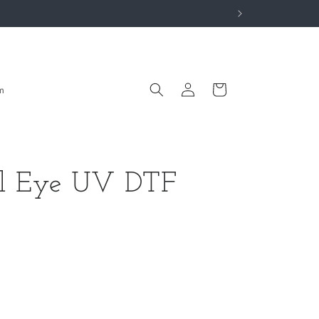
Log
Cart
m
in
il Eye UV DTF