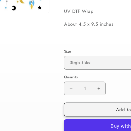
UV DTF Wrap
About 4.5 x 9.5 inches
Size
Quantity
Decrease
Increase
quantity
quantity
for
for
Add to
086
086
Blue
Blue
Evil
Evil
Eye
Eye