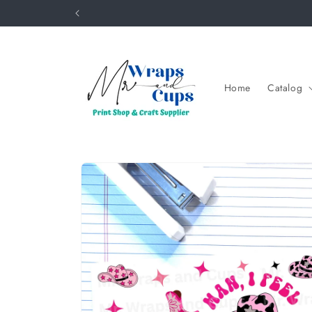
Skip to
content
Home
Catalog
Skip to
product
information