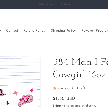
Welcome to our Classroom
Contact
Refund Policy
Shipping Policy
Rewards Progra
584 Man I Fe
Cowgirl 16o
Low stock: 1 left
Regular
$1.50 USD
price
Shipping
calculated at checkout.