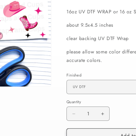
16oz UV DTF WRAP or 16 oz S
about 9.5x4.5 inches
clear backing UV DTF Wrap
please allow some color differ
accurate colors.
Finished
Quantity
Decrease
Increase
quantity
quantity
for
for
Add to
584
584