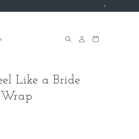
Log
Cart
m
in
el Like a Bride
z Wrap