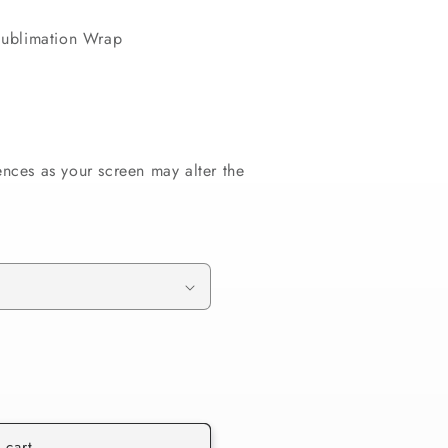
ublimation Wrap
ences as your screen may alter the
 cart