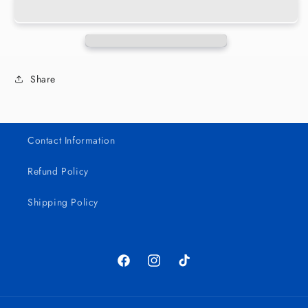
Chingon
Chingon
16oz
16oz
Wrap
Wrap
Share
Contact Information
Refund Policy
Shipping Policy
Facebook
Instagram
TikTok