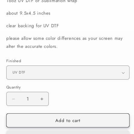
16oz UV DTF or Sublimation wrap
about 9.5x4.5 inches
clear backing for UV DTF
please allow some color differences as your screen may
alter the accurate colors.
Finished
Quantity
Decrease
Increase
quantity
quantity
for
for
Add to cart
562
562
Papa
Papa
Mas
Mas