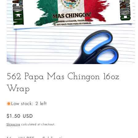
Open
media
562 Papa Mas Chingon 16oz
1
in
modal
Wrap
Low stock: 2 left
Regular
$1.50 USD
price
Shipping
calculated at checkout.