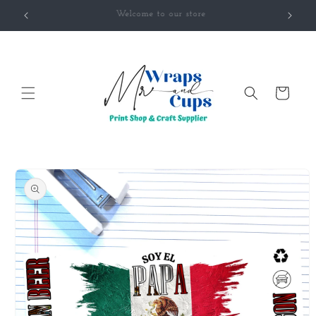
Skip to
Welcome to our Classroom
content
Cart
Skip to
product
information