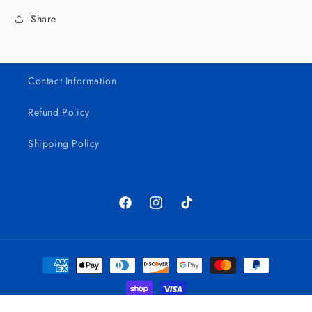
Share
Contact Information
Refund Policy
Shipping Policy
Facebook
Instagram
TikTok
Payment
methods