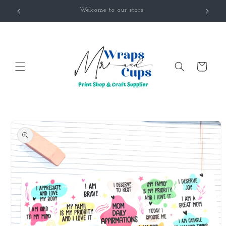
Skip to
Welcome to our store
content
Cart
Skip to
product
information