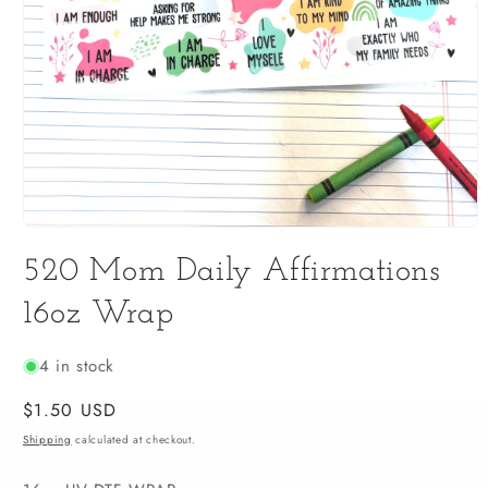
Open
media
520 Mom Daily Affirmations
1
in
modal
16oz Wrap
4 in stock
Regular
$1.50 USD
price
Shipping
calculated at checkout.