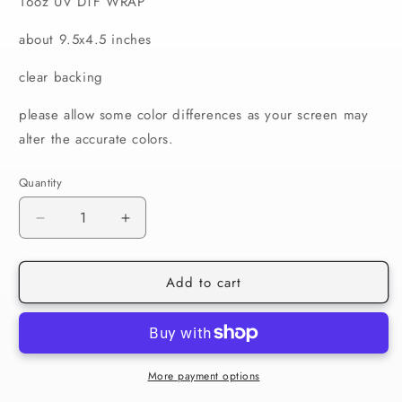
16oz UV DTF WRAP
about 9.5x4.5 inches
clear backing
please allow some color differences as your screen may
alter the accurate colors.
Quantity
Decrease
Increase
quantity
quantity
for
for
Add to cart
520
520
Mom
Mom
Daily
Daily
Affirmations
Affirmations
16oz
16oz
Wrap
Wrap
More payment options