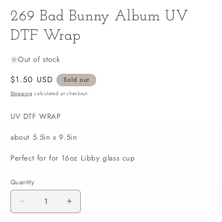
media
269 Bad Bunny Album UV
1
in
modal
DTF Wrap
Out of stock
Regular
$1.50 USD
Sold out
price
Shipping
calculated at checkout.
UV DTF WRAP
about 5.5in x 9.5in
Perfect for for 16oz Libby glass cup
Quantity
Decrease
Increase
quantity
quantity