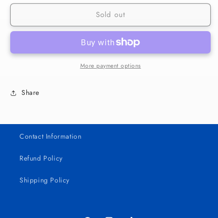
for
for
Sold out
269
269
Bad
Bad
Bunny
Bunny
Album
Album
UV
UV
DTF
DTF
More payment options
Wrap
Wrap
Share
Contact Information
Refund Policy
Shipping Policy