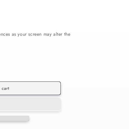
ences as your screen may alter the
 cart