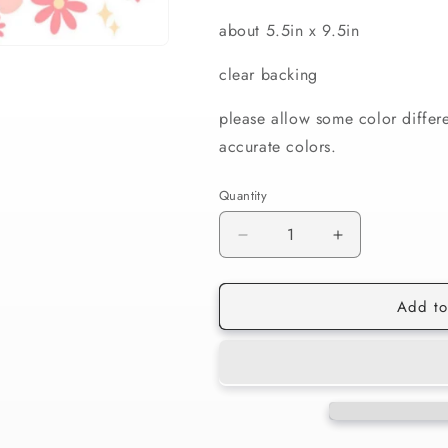
about 5.5in x 9.5in
clear backing
please allow some color differ
accurate colors.
Quantity
Decrease
Increase
quantity
quantity
for
for
Add to
165
165
Bunny
Bunny
Butts
Butts
16oz
16oz
Wrap
Wrap