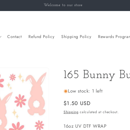
Welcome to our store
Contact
Refund Policy
Shipping Policy
Rewards Progra
165 Bunny Bu
Low stock: 1 left
Regular
$1.50 USD
price
Shipping
calculated at checkout.
16oz UV DTF WRAP