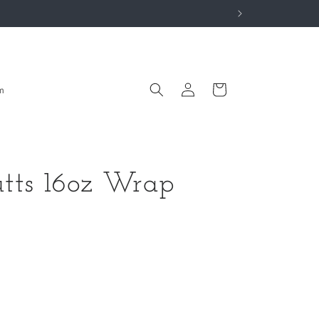
Log
Cart
m
in
tts 16oz Wrap