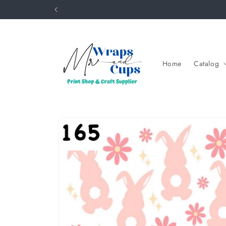
Skip to
content
Home
Catalog
Skip to
product
information