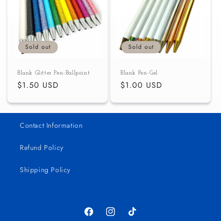
c
t
i
Sold out
Sold out
o
Blank Glitter Pen-Ballpoint
Blank Pen-Gel
n
Regular
$1.50 USD
Regular
$1.00 USD
price
price
:
Contact Information
Refund Policy
Shipping Policy
Facebook
Instagram
TikTok