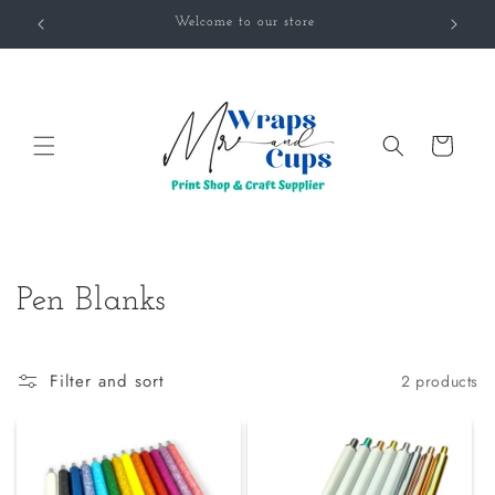
Skip to
Welcome to our store
content
Cart
C
Pen Blanks
o
l
Filter and sort
2 products
l
e